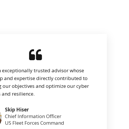
n exceptionally trusted advisor whose
p and expertise directly contributed to
 our objectives and optimize our cyber
 and resilience.
Skip Hiser
Chief Information Officer
US Fleet Forces Command