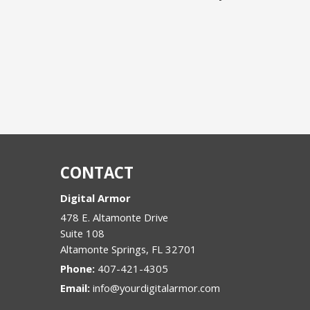
CONTACT
Digital Armor
478 E. Altamonte Drive
Suite 108
Altamonte Springs
,
FL
32701
Phone:
407-421-4305
Email:
info@yourdigitalarmor.com