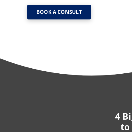
BOOK A CONSULT
4 B
to