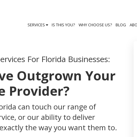
SERVICES
IS THIS YOU?
WHY CHOOSE US?
BLOG
AB
rvices For Florida Businesses:
've Outgrown Your
e Provider?
lorida can touch our range of
ice, or our ability to deliver
 exactly the way you want them to.