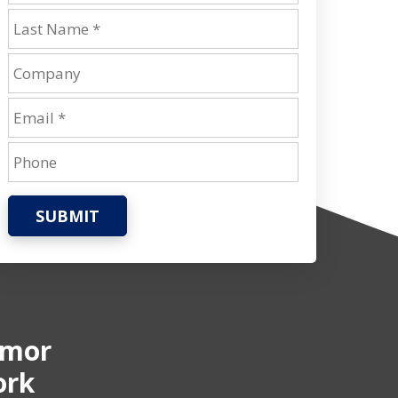
SUBMIT
rmor
ork