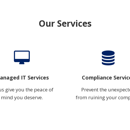
Our Services
anaged IT Services
Compliance Servic
us give you the peace of
Prevent the unexpec
mind you deserve.
from ruining your com