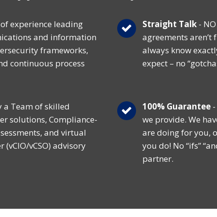
of experience leading
Straight Talk
- NO 
cations and information
agreements aren’t f
ersecurity frameworks,
always know exactl
and continuous process
expect – no “gotcha
y a Team of skilled
100% Guarantee
-
er solutions, Compliance-
we provide. We hav
ssessments, and virtual
are doing for you, o
er (vCIO/vCSO) advisory
you do! No “ifs” “an
partner.