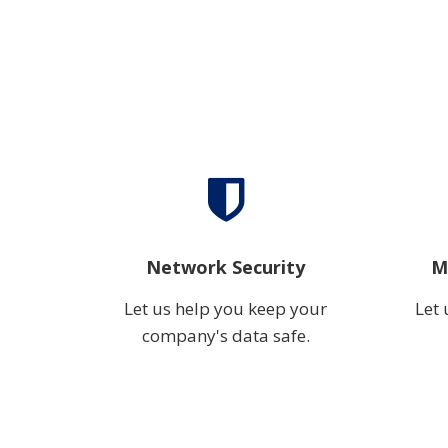
Network Security
M
Let us help you keep your
Let 
company's data safe.