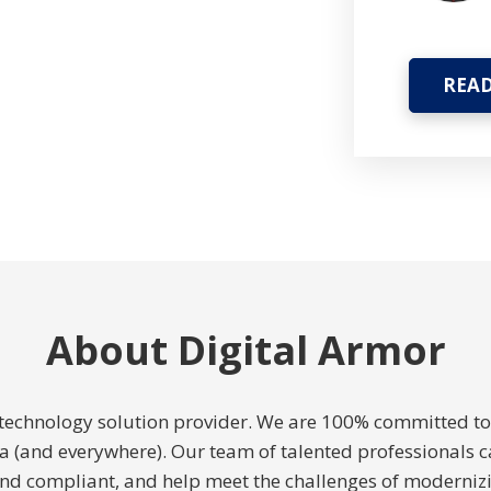
READ
About Digital Armor
e technology solution provider. We are 100% committed 
ida (and everywhere). Our team of talented professionals c
and compliant, and help meet the challenges of modernizi