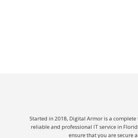
Started in 2018, Digital Armor is a complet
reliable and professional IT service in Flor
ensure that you are secure 