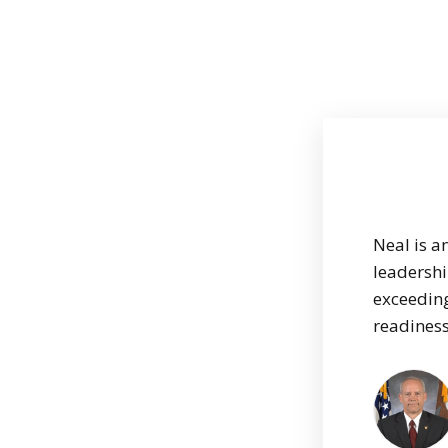
Neal is a
leadershi
exceeding
readiness