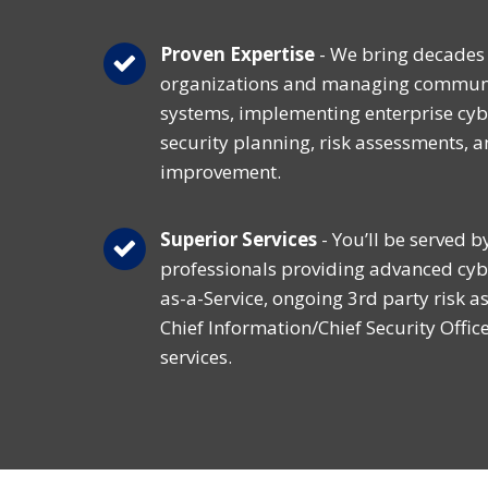
Proven Expertise
- We bring decades 
organizations and managing communi
systems, implementing enterprise cyb
security planning, risk assessments, 
improvement.
Superior Services
- You’ll be served b
professionals providing advanced cyb
as-a-Service, ongoing 3rd party risk a
Chief Information/Chief Security Offic
services.