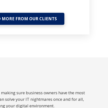
 MORE FROM OUR CLIENTS
to making sure business owners have the most
an solve your IT nightmares once and for all,
ng your digital environment.