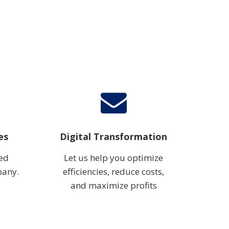
es
Digital Transformation
ted
Let us help you optimize
pany.
efficiencies, reduce costs,
and maximize profits