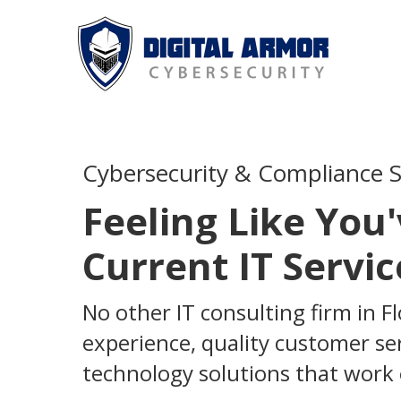
Cybersecurity & Compliance Se
Feeling Like You
Current IT Servic
No other IT consulting firm in F
experience, quality customer serv
technology solutions that work