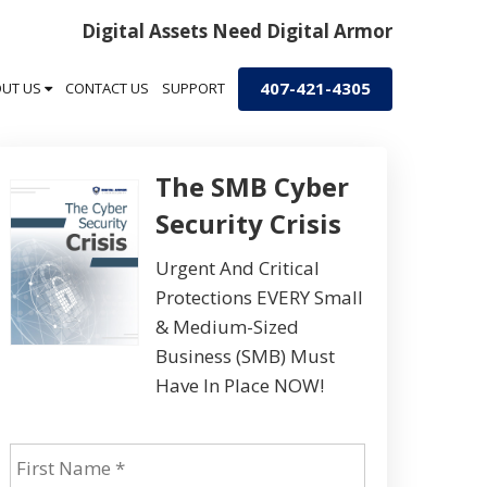
Digital Assets Need Digital Armor
407-421-4305
OUT US
CONTACT US
SUPPORT
The SMB Cyber
Security Crisis
Urgent And Critical
Protections EVERY Small
& Medium-Sized
Business (SMB) Must
Have In Place NOW!