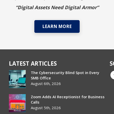
“Digital Assets Need Digital Armor”
LEARN MORE
LATEST ARTICLES
S
The Cybersecurity Blind Spot in Every
SMB Office
August 6th, 2026
Zoom Adds AI Receptionist for Business
Calls
August 5th, 2026