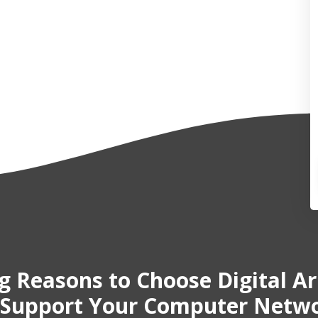
ig Reasons
to Choose Digital A
 Support Your Computer Netw