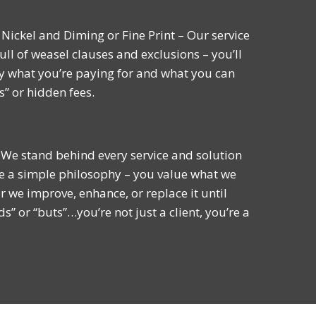
Nickel and Diming or Fine Print – Our service
ull of weasel clauses and exclusions – you’ll
y what you’re paying for and what you can
s” or hidden fees.
 We stand behind every service and solution
e a simple philosophy – you value what we
r we improve, enhance, or replace it until
ds” or “buts”…you’re not just a client, you’re a