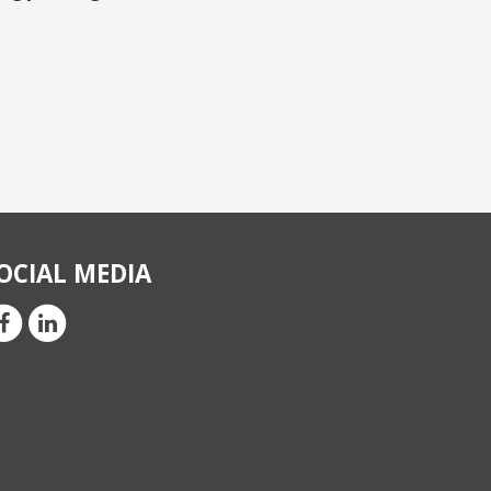
OCIAL MEDIA