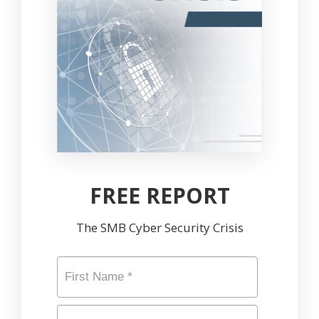
FREE REPORT
The SMB Cyber Security Crisis
Name
*
First