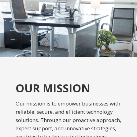
OUR MISSION
Our mission is to empower businesses with
reliable, secure, and efficient technology
solutions. Through our proactive approach,
expert support, and innovative strategies,
we strive to be the trusted technology