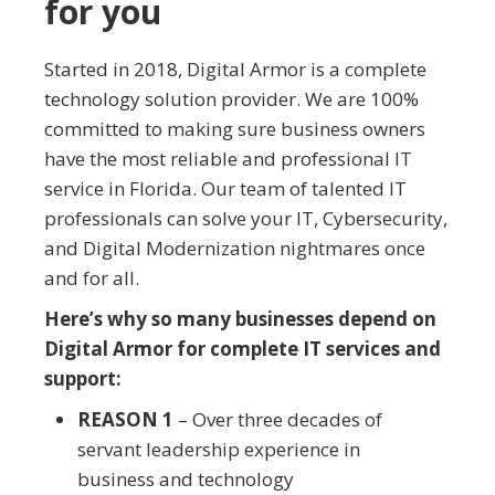
for you
Started in 2018, Digital Armor is a complete
technology solution provider. We are 100%
committed to making sure business owners
have the most reliable and professional IT
service in Florida. Our team of talented IT
professionals can solve your IT, Cybersecurity,
and Digital Modernization nightmares once
and for all.
Here’s why so many businesses depend on
Digital Armor for complete IT services and
support:
REASON 1
– Over three decades of
servant leadership experience in
business and technology