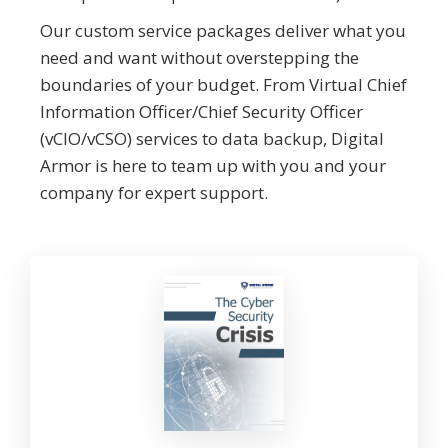
Our custom service packages deliver what you
need and want without overstepping the
boundaries of your budget. From Virtual Chief
Information Officer/Chief Security Officer
(vCIO/vCSO) services to data backup, Digital
Armor is here to team up with you and your
company for expert support.