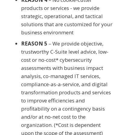
products or services - we provide
strategic, operational, and tactical
solutions that are customized for your
business environment
REASON 5
– We provide objective,
trustworthy C-Suite level advice, low-
cost or no-cost* cybersecurity
assessments with business impact
analysis, co-managed IT services,
compliance-as-a-service, and digital
transformation products and services
to improve efficiencies and
profitability on a contingency basis
and/or at no-net cost to the
organization. (*Cost is dependent
upon the scope of the assessment)