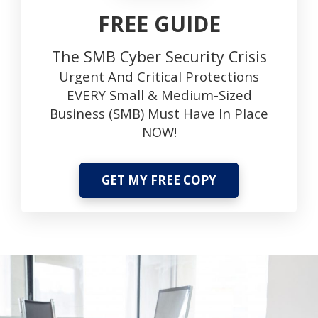
FREE GUIDE
The SMB Cyber Security Crisis
Urgent And Critical Protections
EVERY Small & Medium-Sized
Business (SMB) Must Have In Place
NOW!
GET MY FREE COPY