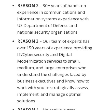
REASON 2
– 30+ years of hands-on
experience in communications and
information systems experience with
US Department of Defense and
national security organizations
REASON 3
– Our team of experts has
over 150 years of experience providing
IT/Cybersecurity and Digital
Modernization services to small,
medium, and large enterprises who
understand the challenges faced by
business executives and know how to
work with you to strategically assess,
implement, and manage optimal
solutions
REASON 4
– No cookie-cutter