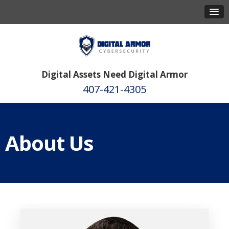
Digital Assets Need Digital Armor
407-421-4305
About Us