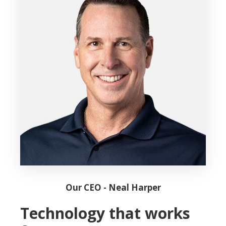
Our CEO - Neal Harper
Technology that works