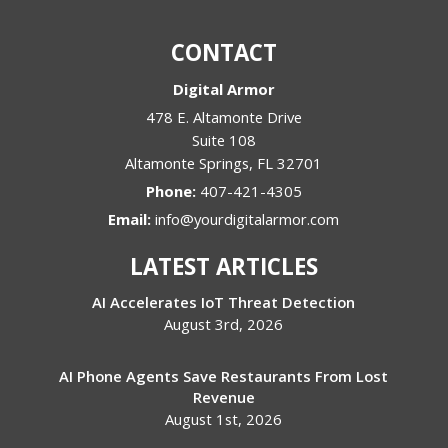
CONTACT
Digital Armor
478 E. Altamonte Drive
Suite 108
Altamonte Springs
,
FL
32701
Phone:
407-421-4305
Email:
info@yourdigitalarmor.com
LATEST ARTICLES
AI Accelerates IoT Threat Detection
August 3rd, 2026
AI Phone Agents Save Restaurants From Lost
Revenue
August 1st, 2026