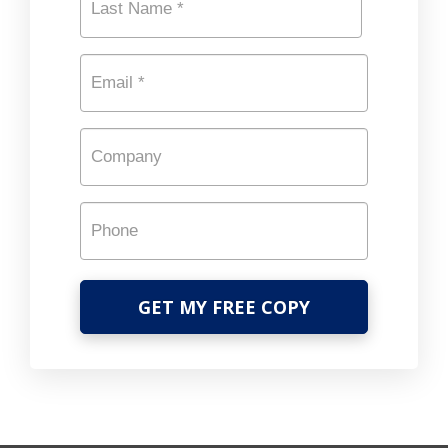
Last
Email
*
Company
Phone