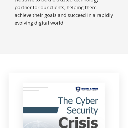
partner for our clients, helping them
achieve their goals and succeed in a rapidly
evolving digital world.