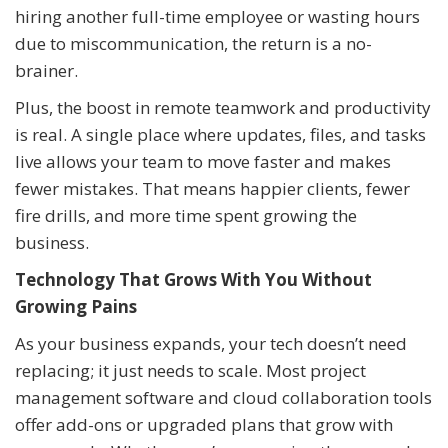
hiring another full-time employee or wasting hours
due to miscommunication, the return is a no-
brainer.
Plus, the boost in remote teamwork and productivity
is real. A single place where updates, files, and tasks
live allows your team to move faster and makes
fewer mistakes. That means happier clients, fewer
fire drills, and more time spent growing the
business.
Technology That Grows With You Without
Growing Pains
As your business expands, your tech doesn’t need
replacing; it just needs to scale. Most project
management software and cloud collaboration tools
offer add-ons or upgraded plans that grow with