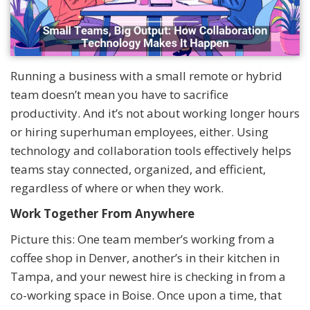
Running a business with a small remote or hybrid
team doesn’t mean you have to sacrifice
productivity. And it’s not about working longer hours
or hiring superhuman employees, either. Using
technology and collaboration tools effectively helps
teams stay connected, organized, and efficient,
regardless of where or when they work.
Work Together From Anywhere
Picture this: One team member’s working from a
coffee shop in Denver, another’s in their kitchen in
Tampa, and your newest hire is checking in from a
co-working space in Boise. Once upon a time, that