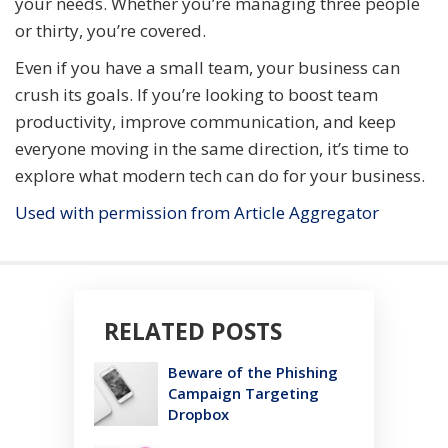
your needs. Whether you’re managing three people
or thirty, you’re covered.
Even if you have a small team, your business can
crush its goals. If you’re looking to boost team
productivity, improve communication, and keep
everyone moving in the same direction, it’s time to
explore what modern tech can do for your business.
Used with permission from Article Aggregator
RELATED POSTS
Beware of the Phishing
Campaign Targeting
Dropbox