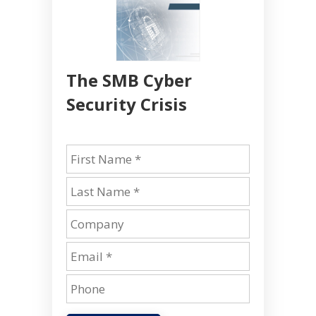
The SMB Cyber
Security Crisis