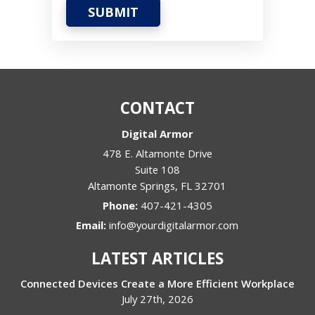
SUBMIT
CONTACT
Digital Armor
478 E. Altamonte Drive
Suite 108
Altamonte Springs
,
FL
32701
Phone:
407-421-4305
Email:
info@yourdigitalarmor.com
LATEST ARTICLES
Connected Devices Create a More Efficient Workplace
July 27th, 2026