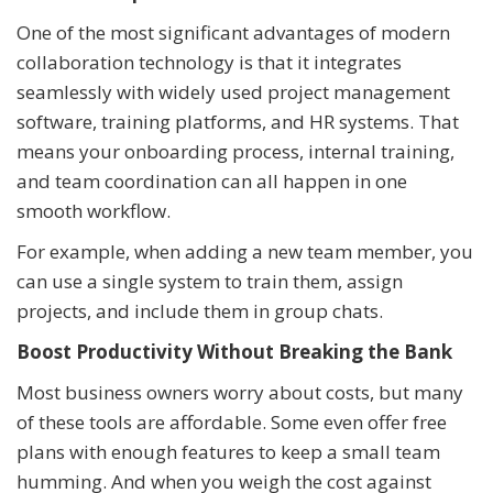
One of the most significant advantages of modern
collaboration technology is that it integrates
seamlessly with widely used project management
software, training platforms, and HR systems. That
means your onboarding process, internal training,
and team coordination can all happen in one
smooth workflow.
For example, when adding a new team member, you
can use a single system to train them, assign
projects, and include them in group chats.
Boost Productivity Without Breaking the Bank
Most business owners worry about costs, but many
of these tools are affordable. Some even offer free
plans with enough features to keep a small team
humming. And when you weigh the cost against