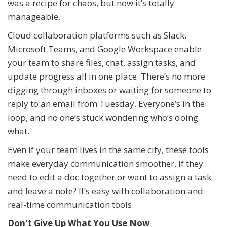
was a recipe for chaos, but now it’s totally
manageable.
Cloud collaboration platforms such as Slack,
Microsoft Teams, and Google Workspace enable
your team to share files, chat, assign tasks, and
update progress all in one place. There’s no more
digging through inboxes or waiting for someone to
reply to an email from Tuesday. Everyone’s in the
loop, and no one’s stuck wondering who’s doing
what.
Even if your team lives in the same city, these tools
make everyday communication smoother. If they
need to edit a doc together or want to assign a task
and leave a note? It’s easy with collaboration and
real-time communication tools.
Don't Give Up What You Use Now