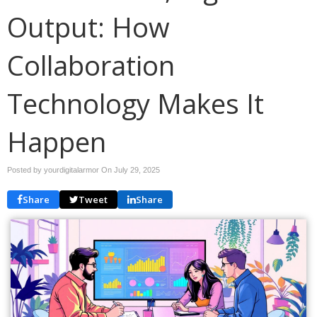
Output: How
Collaboration
Technology Makes It
Happen
Posted by yourdigitalarmor On
July 29, 2025
Share
Tweet
Share