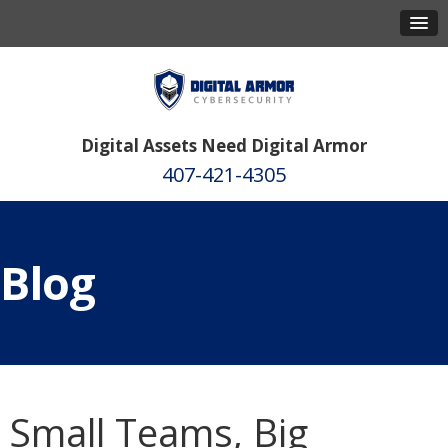
Digital Assets Need Digital Armor
407-421-4305
Blog
Small Teams, Big