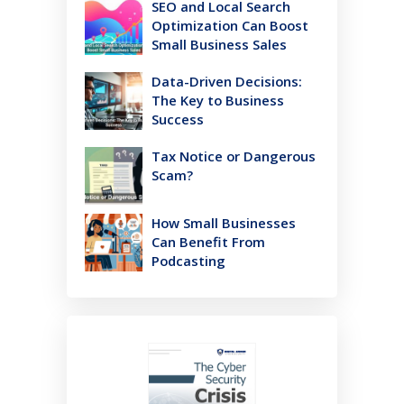
SEO and Local Search
Optimization Can Boost
Small Business Sales
Data-Driven Decisions:
The Key to Business
Success
Tax Notice or Dangerous
Scam?
How Small Businesses
Can Benefit From
Podcasting